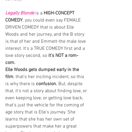
Legally Blonde
 is a 
HIGH-CONCEPT 
COMEDY
; you could even say FEMALE 
DRIVEN COMEDY that is about Elle 
Woods and her journey, and the B story 
is that of her and Emmett-the male love 
interest. It's a TRUE COMEDY first and a 
love story second, so 
it's NOT a rom-
com. 
Elle Woods gets dumped early in the 
film
; that's her inciting incident, so this 
is why there is
 confusion. 
But, despite 
that, it's not a story about finding love, or 
even keeping love, or getting love back, 
that's just the vehicle for the coming of 
age story that is Elle's journey. She 
learns that she has her own set of 
superpowers that make her a great 