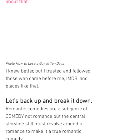
about that. 
Photo How to Lose a Guy in Ten Days
I knew better, but I trusted and followed 
those who came before me, IMDB, and 
places like that.
Let's back up and break it down. 
Romantic comedies are a subgenre of 
COMEDY not romance but the central 
storyline still must revolve around a 
romance to make it a true romantic 
comedy. 