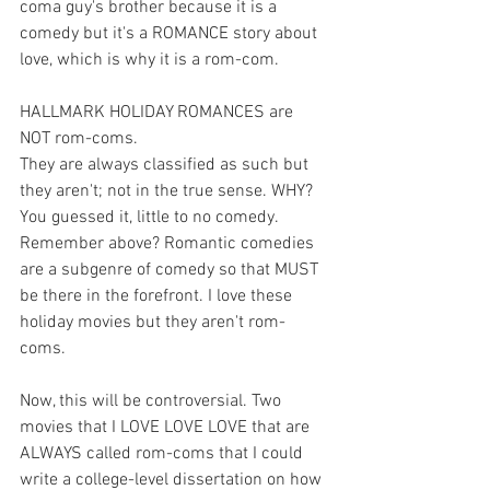
coma guy's brother because it is a 
comedy but it's a ROMANCE story about 
love, which is why it is a rom-com. 
HALLMARK HOLIDAY ROMANCES are 
NOT rom-coms. 
They are always classified as such but 
they aren't; not in the true sense. WHY?
You guessed it, little to no comedy. 
Remember above? Romantic comedies 
are a subgenre of comedy so that MUST 
be there in the forefront. I love these 
holiday movies but they aren't rom-
coms. 
Now, this will be controversial. Two 
movies that I LOVE LOVE LOVE that are 
ALWAYS called rom-coms that I could 
write a college-level dissertation on how 