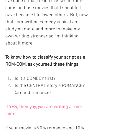
I've done it too. I teach classes in rom-
coms and use movies that I shouldn't 
have because I followed others. But, now 
that I am writing comedy again, I am 
studying more and more to make my 
own writing stronger so I'm thinking 
about it more. 
To know how to classify your script as a 
ROM-COM, ask yourself these things. 
Is it a COMEDY first?
Is the CENTRAL story a ROMANCE? 
(around romance)
If YES, then yay, you are writing a rom-
com. 
If your movie is 90% romance and 10% 