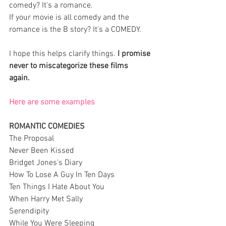
comedy? It's a romance. 
If your movie is all comedy and the 
romance is the B story? It's a COMEDY. 
I hope this helps clarify things.
 I promise 
never to miscategorize these films 
again. 
Here are some examples
ROMANTIC COMEDIES
The Proposal
Never Been Kissed
Bridget Jones's Diary 
How To Lose A Guy In Ten Days
Ten Things I Hate About You 
When Harry Met Sally 
Serendipity 
While You Were Sleeping 