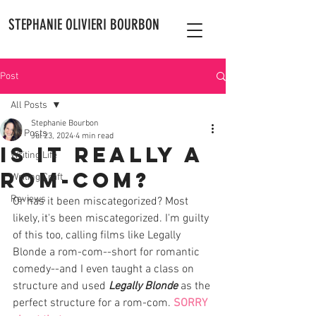
STEPHANIE OLIVIERI BOURBON
Post
All Posts
Stephanie Bourbon
All Posts
Jul 23, 2024
4 min read
Is It Really A
Writing Life
Rom-Com?
Writing Craft
Reviews
Or has it been miscategorized? Most 
likely, it's been miscategorized. I'm guilty 
of this too, calling films like Legally 
Blonde a rom-com--short for romantic 
comedy--and I even taught a class on 
structure and used 
Legally Blonde
 as the 
perfect structure for a rom-com. 
SORRY 