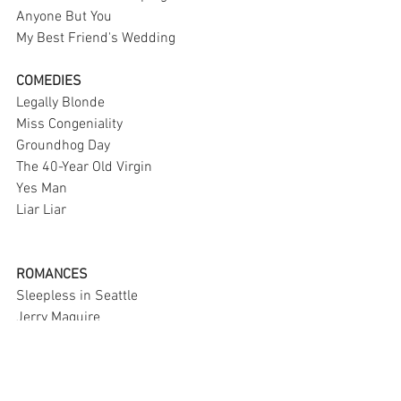
Anyone But You
My Best Friend's Wedding 
COMEDIES 
Legally Blonde
Miss Congeniality 
Groundhog Day 
The 40-Year Old Virgin 
Yes Man 
Liar Liar 
ROMANCES 
Sleepless in Seattle 
Jerry Maguire
The Notebook 
About Time
The Time Traveler's Wife 