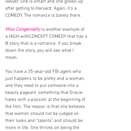
lawyer. She is smart and she grows up 
after getting to Harvard. Again, it's a 
COMEDY. The romance is barely there. 
Miss Congeniality
 is another example of 
a HIGH-withCONCEPT COMEDY that has a 
B story that is a romance. If you break 
down the story, you will see what I 
mean. 
You have a 35-year-old FBI agent who 
just happens to be pretty and a woman, 
and they need to put someone into a 
beauty pageant, something that Gracie 
hates with a passion at the beginning of 
the film. The reason is that she believes 
that women should not be judged on 
their looks and "talents" and should be 
more in life. She thrives on being the 