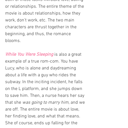
or relationships. The entire theme of the 
movie is about relationships, how they 
work, don't work, etc. The two main 
characters are thrust together in the 
beginning, and thus, the romance 
blooms. 
While You Were Sleeping 
is also a great 
example of a true rom-com. You have 
Lucy, who is alone and daydreaming 
about a life with a guy who rides the 
subway. In the inciting incident, he falls 
on the L platform, and she jumps down 
to save him. Then, a nurse hears her say 
that she 
was going to marry him
, and we 
are off. The entire movie is about love, 
her finding love, and what that means. 
She of course, ends up falling for the 