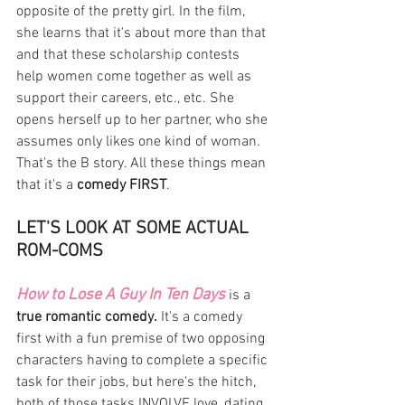
opposite of the pretty girl. In the film, 
she learns that it's about more than that 
and that these scholarship contests 
help women come together as well as 
support their careers, etc., etc. She 
opens herself up to her partner, who she 
assumes only likes one kind of woman. 
That's the B story. All these things mean 
that it's a 
comedy FIRST
. 
LET'S LOOK AT SOME ACTUAL 
ROM-COMS
How to Lose A Guy In Ten Days
 is a 
true romantic comedy.
 It's a comedy 
first with a fun premise of two opposing 
characters having to complete a specific 
task for their jobs, but here's the hitch, 
both of those tasks INVOLVE love, dating 