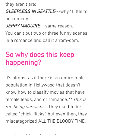
they aren't are: 
SLEEPLESS IN SEATTLE
---why? Little to 
no comedy. 
JERRY MAGUIRE
---same reason. 
You can't put two or three funny scenes 
in a romance and call it a rom-com. 
So why does this keep 
happening?
It's almost as if there is an entire male 
population in Hollywood that doesn't 
know how to classify movies that have 
female leads, and or romance.
** This is 
me being sarcastic.
  They used to be 
called "chick-flicks," but even then, they 
miscategorized ALL THE BLOODY TIME.