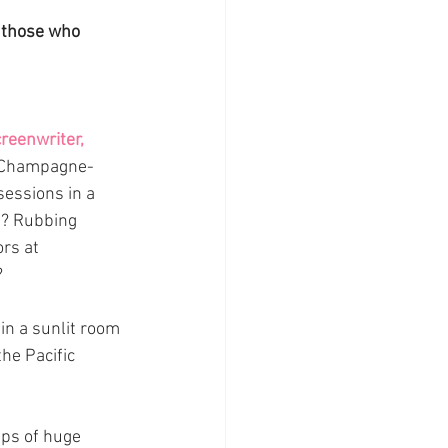
 those who 
reenwriter, 
Champagne-
essions in a 
e? Rubbing 
rs at 
 
in a sunlit room 
the Pacific 
ps of huge 