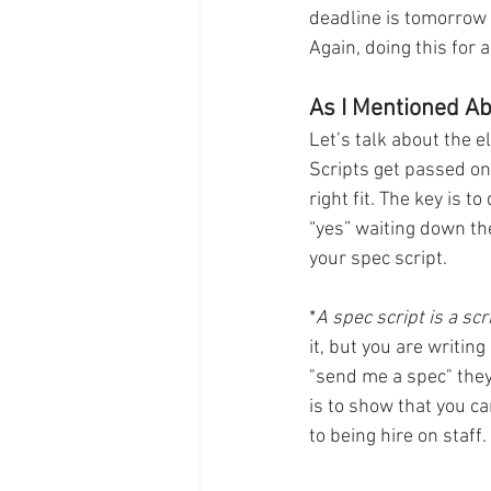
deadline is tomorrow 
Again, doing this for 
As I Mentioned Abo
Let’s talk about the el
Scripts get passed on
right fit. The key is t
“yes” waiting down the
your spec script. 
*
A spec script is a sc
it, but you are writing
"send me a spec" they
is to show that you ca
to being hire on staff. 