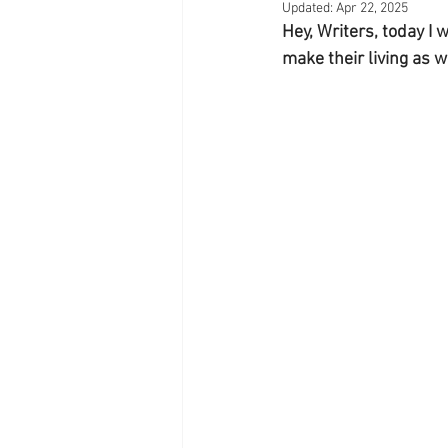
Updated:
Apr 22, 2025
Hey, Writers, today I
make their living as w