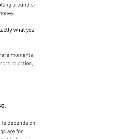
lling around on 
money. 
xactly what you 
more rejection, 
o. 
 life depends on 
ngs are for 