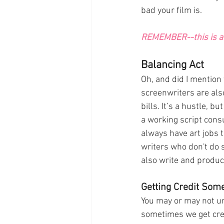
bad your film is. 
REMEMBER--this is a 
Balancing Act
Oh, and did I mention 
screenwriters are also
bills. It’s a hustle, bu
a working script consu
always have art jobs t
writers who don't do 
also write and produc
Getting Credit Som
You may or may not un
sometimes we get cred