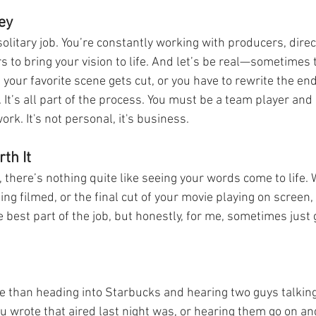
ey
solitary job. You’re constantly working with producers, direc
 to bring your vision to life. And let’s be real—sometimes
our favorite scene gets cut, or you have to rewrite the end
. It’s all part of the process. You must be a team player and
rk. It's not personal, it's business. 
th It
, there’s nothing quite like seeing your words come to life. 
ng filmed, or the final cut of your movie playing on screen, i
the best part of the job, but honestly, for me, sometimes just 
 
e than heading into Starbucks and hearing two guys talkin
you wrote that aired last night was, or hearing them go on a