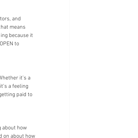
tors, and 
 that means 
ing because it 
 OPEN to 
Whether it’s a 
t’s a feeling 
getting paid to 
g about how 
nd on about how 