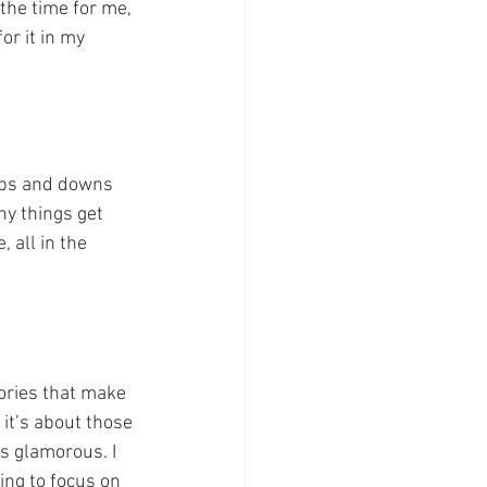
 the time for me, 
or it in my 
 ups and downs 
hy things get 
 all in the 
tories that make 
 it’s about those 
s glamorous. I 
ing to focus on 