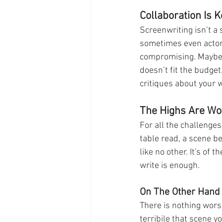
Collaboration Is K
Screenwriting isn’t a 
sometimes even actors
compromising. Maybe y
doesn’t fit the budget
critiques about your wo
The Highs Are Wor
For all the challenges
table read, a scene bei
like no other. It's of 
write is enough. 
On The Other Hand
There is nothing wors
terribile that scene 