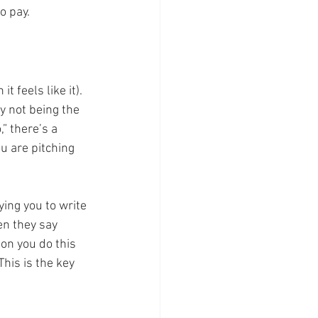
o pay. 
t feels like it). 
y not being the 
” there’s a 
ou are pitching 
ying you to write 
en they say 
on you do this 
his is the key 