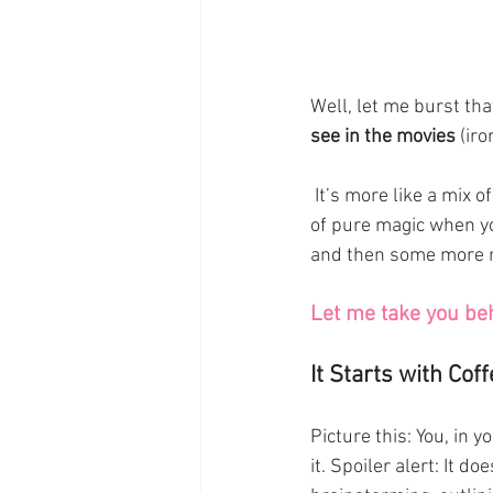
Well, let me burst tha
see in the movies
 (ir
 It’s more like a mix of creativity, deadlines, rejection, and—if you’re lucky—those rare moments 
of pure magic when you
and then some more re
Let me take you be
It Starts with Coff
Picture this: You, in 
it. Spoiler alert: It d