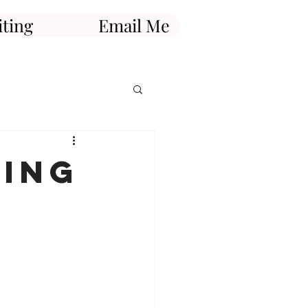
ting
Email Me
king