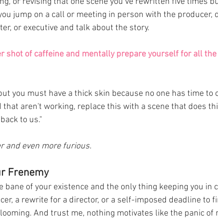
ng, or revising that one scene you’ve rewritten five times but
 you jump on a call or meeting in person with the producer, d
r, or executive and talk about the story. 
 shot of caffeine and mentally prepare yourself for all th
 but you must have a thick skin because no one has time to co
nd that aren't working, replace this with a scene that does thi
back to us." 
ter and even more furious. 
ur Frenemy
e bane of your existence and the only thing keeping you in 
ucer, a rewrite for a director, or a self-imposed deadline to f
 looming. And trust me, nothing motivates like the panic of r