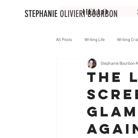
HELLO
STEPHANIE OLIVIERI BOURBON
All Posts
Writing Life
Writing Cra
Stephanie Bourbon
M
The 
Scre
Glam
Agai