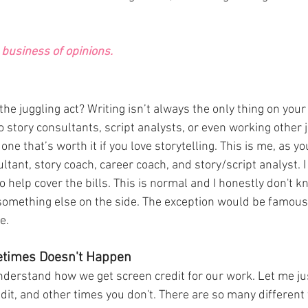
business of opinions. 
the juggling act? Writing isn’t always the only thing on your
 story consultants, script analysts, or even working other j
t one that’s worth it if you love storytelling. This is me, as y
ltant, story coach, career coach, and story/script analyst. 
o help cover the bills. This is normal and I honestly don't 
something else on the side. The exception would be famous
e. 
etimes Doesn't Happen
derstand how we get screen credit for our work. Let me jus
it, and other times you don't. There are so many different 