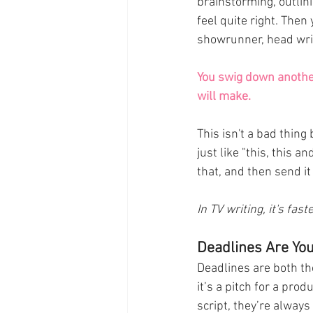
brainstorming, outlini
feel quite right. Then
showrunner, head write
You swig down another
will make.
This isn't a bad thing
just like "this, this a
that, and then send it 
In TV writing, it's fas
Deadlines Are Yo
Deadlines are both th
it’s a pitch for a prod
script, they’re always