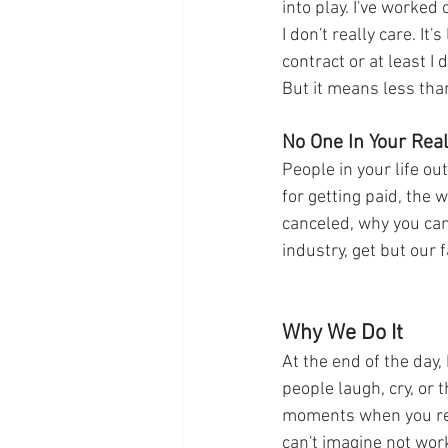
into play. I've worked
I don't really care. It
contract or at least I 
But it means less than
No One In Your Rea
People in your life o
for getting paid, the 
canceled, why you can'
industry, get but our 
Why We Do It
At the end of the day,
people laugh, cry, or 
moments when you real
can't imagine not work