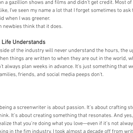
 on a gazillion shows and films and didn't get credit. Most of
's like, I've seen my name a lot that I forget sometimes to ask f
did when I was greener. 
 newbies think that it does. 
l Life Understands 
utside of the industry will never understand the hours, the
when things are written to when they are out in the world, w
t always plan weeks in advance. It's just something that we,
families, friends, and social media peeps don't. 
 being a screenwriter is about passion. It’s about crafting s
think. It’s about creating something that resonates. And yes,
ize that you’re doing what you love—even if it’s not alway
ing in the fim industry. I took almost a decade off from writ