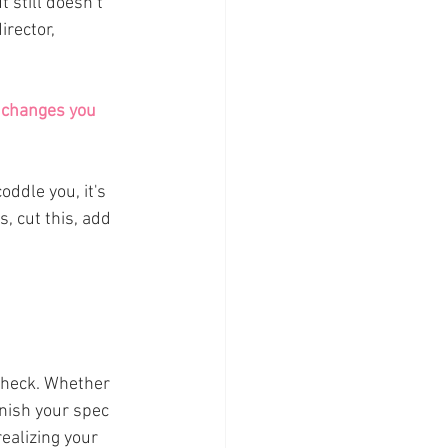
 still doesn’t 
irector, 
e changes you 
ddle you, it's 
s, cut this, add 
check. Whether 
inish your spec 
ealizing your 