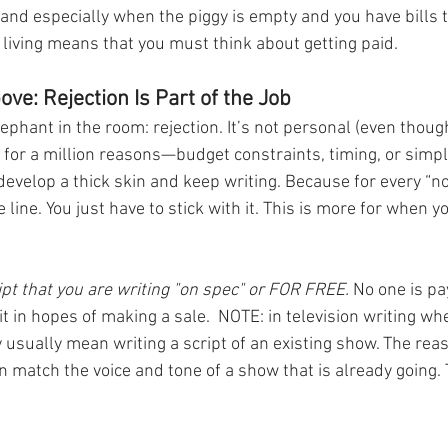
and especially when the piggy is empty and you have bills t
a living means that you must think about getting paid. 
ve: Rejection Is Part of the Job
ephant in the room: rejection. It’s not personal (even though i
 for a million reasons—budget constraints, timing, or simpl
o develop a thick skin and keep writing. Because for every “no,
 line. You just have to stick with it. This is more for when y
ript that you are writing "on spec" or FOR FREE.
 No one is pa
 it in hopes of making a sale.  NOTE: in television writing wh
 usually mean writing a script of an existing show. The reas
n match the voice and tone of a show that is already going. T