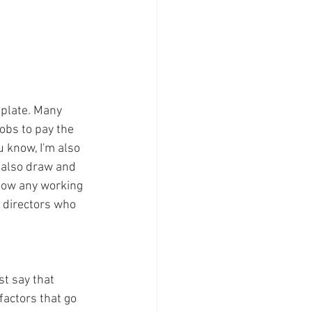
 plate. Many 
obs to pay the 
ou know, I'm also 
I also draw and 
know any working 
 directors who 
t say that 
factors that go 