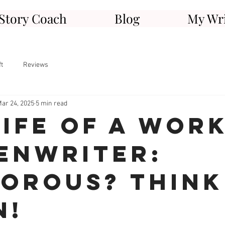
Story Coach
Blog
My Wri
ft
Reviews
ar 24, 2025
5 min read
Life of a Wor
enwriter:
orous? Think
n!