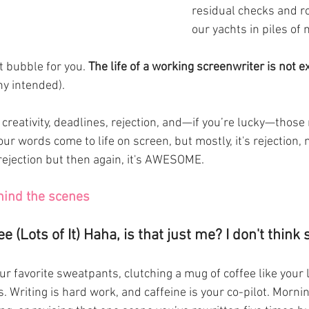
residual checks and ro
our yachts in piles of 
t bubble for you. 
The life of a working screenwriter is not e
ony intended).
r words come to life on screen, but mostly, it's rejection, 
jection but then again, it's AWESOME. 
hind the scenes 
ee (Lots of It) Haha, is that just me? I don't think s
your favorite sweatpants, clutching a mug of coffee like your
oes. Writing is hard work, and caffeine is your co-pilot. Morni