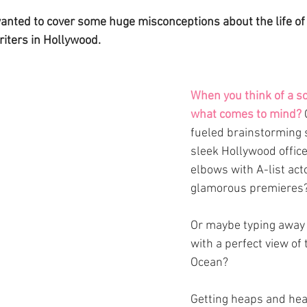
 wanted to cover some huge misconceptions about the life of
riters in Hollywood. 
When you think of a sc
what comes to mind?
fueled brainstorming s
sleek Hollywood offic
elbows with A-list acto
glamorous premieres?
Or maybe typing away 
with a perfect view of 
Ocean?
Getting heaps and hea