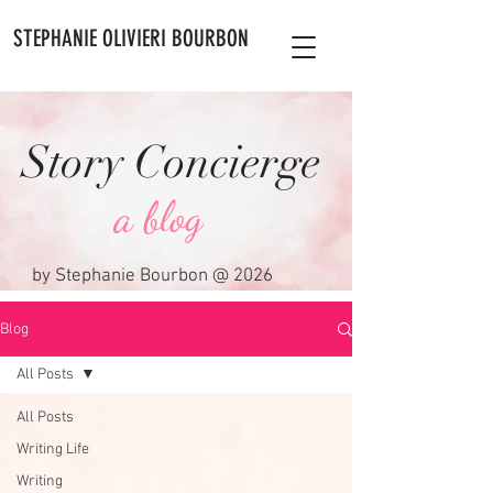
STEPHANIE OLIVIERI BOURBON
Story Concierge
a blog
by Stephanie Bourbon @ 2026
Blog
All Posts
All Posts
Writing Life
Writing