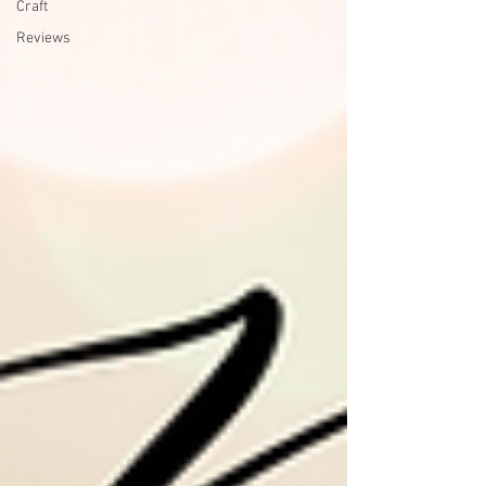
Craft
Reviews