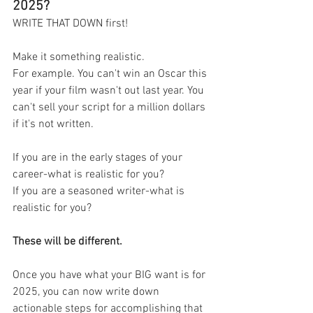
2025?
WRITE THAT DOWN first! 
Make it something realistic. 
For example. You can't win an Oscar this 
year if your film wasn't out last year. You 
can't sell your script for a million dollars 
if it's not written. 
If you are in the early stages of your 
career-what is realistic for you? 
If you are a seasoned writer-what is 
realistic for you? 
These will be different. 
Once you have what your BIG want is for 
2025, you can now write down 
actionable steps for accomplishing that 