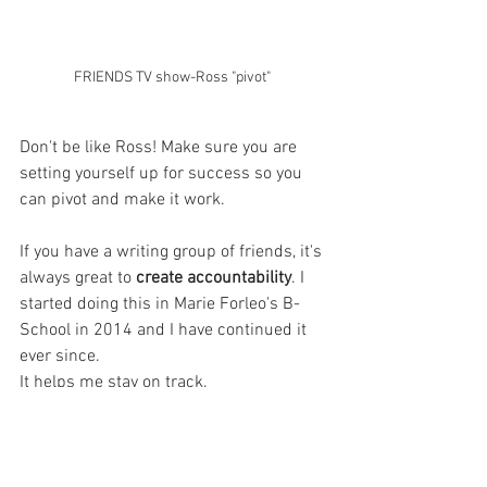
FRIENDS TV show-Ross "pivot" 
Don't be like Ross! Make sure you are 
setting yourself up for success so you 
can pivot and make it work. 
If you have a writing group of friends, it's 
always great to
 create accountability
. I 
started doing this in Marie Forleo's B-
School in 2014 and I have continued it 
ever since. 
It helps me stay on track. 
WARNING
Don't compare or compete! 