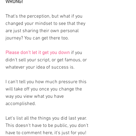
WRONG!
That's the perception, but what if you 
changed your mindset to see that they 
are just sharing their own personal 
journey? You can get there too. 
Please don't let it get you down
 if you 
didn't sell your script, or get famous, or 
whatever your idea of success is. 
I can't tell you how much pressure this 
will take off you once you change the 
way you view what you have 
accomplished. 
Let's list all the things you did last year. 
This doesn't have to be public, you don't 
have to comment here, it's just for you! 