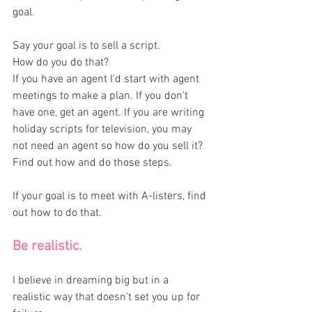
goal. 
Say your goal is to sell a script. 
How do you do that? 
If you have an agent I'd start with agent 
meetings to make a plan. If you don't 
have one, get an agent. If you are writing 
holiday scripts for television, you may 
not need an agent so how do you sell it? 
Find out how and do those steps. 
If your goal is to meet with A-listers, find 
out how to do that. 
Be realistic. 
I believe in dreaming big but in a 
realistic way that doesn't set you up for 