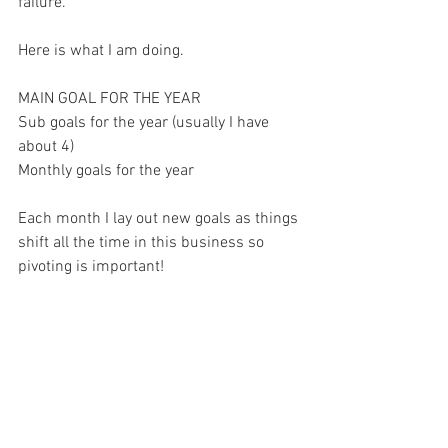
failure. 
Here is what I am doing. 
MAIN GOAL FOR THE YEAR 
Sub goals for the year (usually I have 
about 4) 
Monthly goals for the year 
Each month I lay out new goals as things 
shift all the time in this business so 
pivoting is important! 