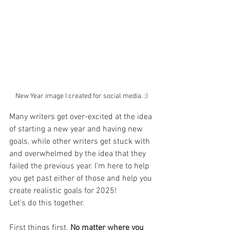
New Year image I created for social media. :) 
Many writers get over-excited at the idea 
of starting a new year and having new 
goals, while other writers get stuck with 
and overwhelmed by the idea that they 
failed the previous year. I'm here to help 
you get past either of those and help you 
create realistic goals for 2025! 
Let's do this together. 
First things first. 
No matter where you 