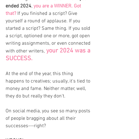
ended 2024
, 
you are a WINNER. Got 
that?
 If you finished a script? Give 
yourself a round of applause. If you 
started a script? Same thing. If you sold 
a script, optioned one or more, got open 
writing assignments, or even connected 
 your 2024 was a 
with other writers,
SUCCESS. 
At the end of the year, this thing 
happens to creatives; usually, it's tied to 
money and fame. Neither matter, well, 
they do but really they don't. 
On social media, you see so many posts 
of people bragging about all their 
successes---right? 