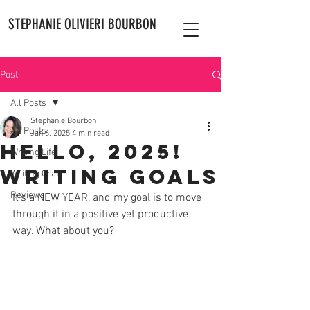
STEPHANIE OLIVIERI BOURBON
Post
All Posts
Stephanie Bourbon
All Posts
Jan 6, 2025
4 min read
Hello, 2025!
Writing Life
Writing Goals
Writing Craft
Reviews
It's a NEW YEAR, and my goal is to move 
through it in a positive yet productive 
way. What about you? 