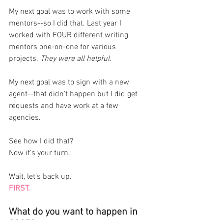
My next goal was to work with some 
mentors--so I did that. Last year I 
worked with FOUR different writing 
mentors one-on-one for various 
projects. 
They were all helpful. 
My next goal was to sign with a new 
agent--that didn't happen but I did get 
requests and have work at a few 
agencies. 
See how I did that? 
Now it's your turn. 
Wait, let's back up. 
FIRST. 
What do you want to happen in 