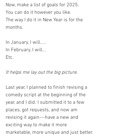
Now, make a list of goals for 2025. 
You can do it however you like. 
The way I do it in New Year is for the 
months. 
In January, I will.....
In February, I will...
Etc. 
It helps me lay out the big picture. 
Last year, I planned to finish revising a 
comedy script at the beginning of the 
year, and I did. I submitted it to a few 
places, got requests, and now am 
revising it again---have a new and 
exciting way to make it more 
marketable, more unique and just better. 