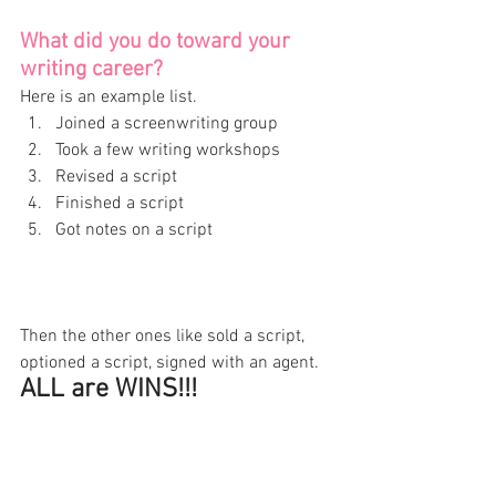
What did you do toward your 
writing career? 
Here is an example list. 
Joined a screenwriting group 
Took a few writing workshops 
Revised a script 
Finished a script 
Got notes on a script 
Then the other ones like sold a script, 
optioned a script, signed with an agent. 
ALL are WINS!!! 