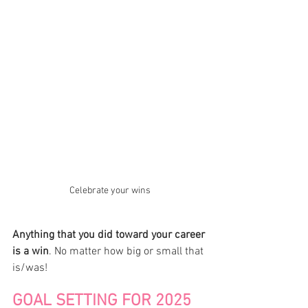
Celebrate your wins
Anything that you did toward your career 
is a win
. No matter how big or small that 
is/was! 
GOAL SETTING FOR 2025 