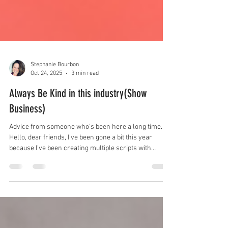
Stephanie Bourbon
Oct 24, 2025
3 min read
Always Be Kind in this industry(Show
Business)
Advice from someone who's been here a long time.
Hello, dear friends, I've been gone a bit this year
because I've been creating multiple scripts with
multiple mentors and have had so many meetings
with everyone and their dog in this industry. It's been
great, but I had to drop some extras, like this blog.
SORRY. I know, I know, blogs need to be consistent.