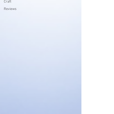
Craft
Reviews