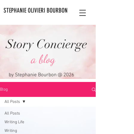
STEPHANIE OLIVIERI BOURBON
Story Concierge
a blog
by Stephanie Bourbon @ 2026
Blog
All Posts
All Posts
Writing Life
Writing