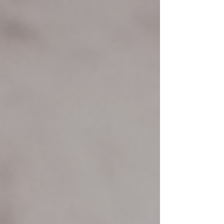
LOL OOOPS I did it again. Here's something that
experiences over the last two years have me thinking
I need to blog about