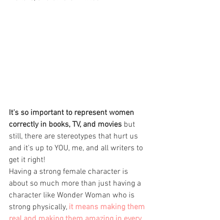
It's so important to represent women 
correctly in books, TV, and movies
 but 
still, there are stereotypes that hurt us 
and it's up to YOU, me, and all writers to 
get it right! 
Having a strong female character is 
about so much more than just having a 
character like Wonder Woman who is 
strong physically, 
it means making them 
real and making them amazing in every 