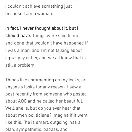
I couldn't achieve something just 
because I am a woman. 
In fact, I never thought about it, but I 
should have.
 Things were said to me 
and done that wouldn't have happened if 
I was a man, and I'm not talking about 
equal pay either, and we all know that is 
still a problem. 
Things like commenting on my looks, or 
anyone's looks for any reason. I saw a 
post recently from someone who posted 
about AOC and he called her beautiful. 
Well, she is, but do you ever hear that 
about men politicians? Imagine if it went 
like this. "he is smart, outgoing, has a 
plan, sympathetic, badass, and 