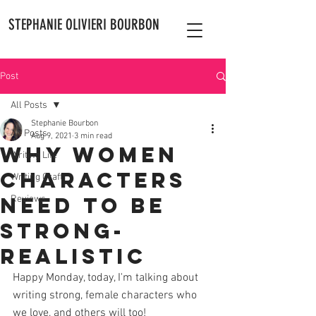
STEPHANIE OLIVIERI BOURBON
Post
All Posts
Stephanie Bourbon
All Posts
Aug 9, 2021
3 min read
Why Women
Writing Life
Characters
Writing Craft
Need to Be
Reviews
Strong-
Realistic
Happy Monday, today, I'm talking about 
writing strong, female characters who 
we love, and others will too! 