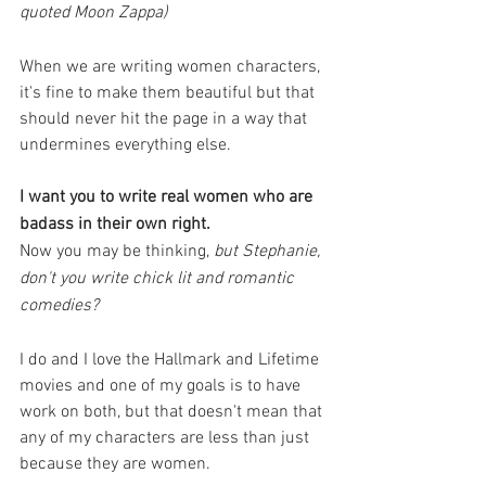
quoted Moon Zappa) 
When we are writing women characters, 
it's fine to make them beautiful but that 
should never hit the page in a way that 
undermines everything else. 
I want you to write real women who are 
badass in their own right. 
Now you may be thinking, 
but Stephanie, 
don't you write chick lit and romantic 
comedies?
I do and I love the Hallmark and Lifetime 
movies and one of my goals is to have 
work on both, but that doesn't mean that 
any of my characters are less than just 
because they are women. 