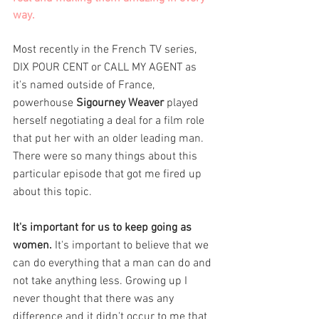
way. 
Most recently in the French TV series, 
DIX POUR CENT or CALL MY AGENT as 
it's named outside of France, 
powerhouse 
Sigourney Weaver
 played 
herself negotiating a deal for a film role 
that put her with an older leading man. 
There were so many things about this 
particular episode that got me fired up 
about this topic. 
It's important for us to keep going as 
women.
 It's important to believe that we 
can do everything that a man can do and 
not take anything less. Growing up I 
never thought that there was any 
difference and it didn't occur to me that 