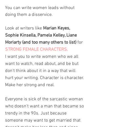
You can write women leads without 
doing them a disservice. 
Look at writers like 
Marian Keyes, 
Sophie Kinsella, Pamela Kelley, Liane 
Moriarty (and too many others to list)
 for 
STRONG FEMALE CHARACTERS. 
I want you to write women who we all 
want to watch, read about, and be but 
don't think about it in a way that will 
hurt your writing. Character is character. 
Make her strong and real. 
Everyone is sick of the sarcastic woman 
who doesn't want a man that became so 
trendy in the 90s. Just because 
someone may want to get married that 