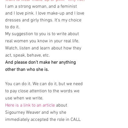
I am a strong woman, and a feminist 
and I love pink. I love make-up and I love 
dresses and girly things. It's my choice 
to do it. 
My suggestion to you is to write about 
real women you know in your real life. 
Watch, listen and learn about how they 
act, speak, behave, etc. 
And please don't make her anything 
other than who she is. 
You can do it. We can do it, but we need 
to pay close attention to the words we 
use when we write. 
Here is a link to an article 
about 
Sigourney Weaver and why she 
immediately accepted the role in CALL 
MY AGENT/DIX POUR CENT  at age 70 