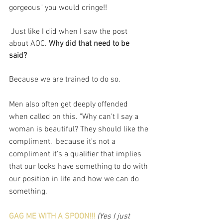
gorgeous" you would cringe!!
 Just like I did when I saw the post 
about AOC. 
Why did that need to be 
said? 
Because we are trained to do so. 
Men also often get deeply offended 
when called on this. "Why can't I say a 
woman is beautiful? They should like the 
compliment." because it's not a 
compliment it's a qualifier that implies 
that our looks have something to do with 
our position in life and how we can do 
something. 
GAG ME WITH A SPOON!!!
(Yes I just 