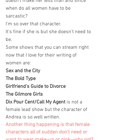
doesn't make her less than and since 
when do all women have to be 
sarcastic? 
I'm so over that character. 
It's fine if she is but she doesn't need to 
be. 
Some shows that you can stream right 
now that I love for their writing of 
women are: 
Sex and the City
The Bold Type
Girlfriend's Guide to Divorce 
The Gilmore Girls 
Dix Pour Cent/Call My Agent
 is not a 
female lead show but the character of 
Andrea is so well written. 
Another thing happening is that female 
characters all of sudden don't need or 
want to wear make-up or pink--why not?