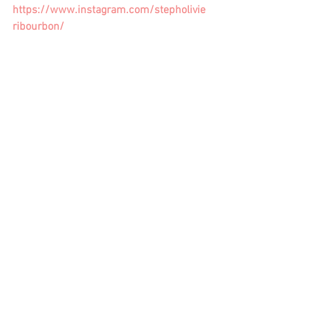
https://www.instagram.com/stepholivie
ribourbon/
female writers
writing tips
Storytelling
story
women writers
writing fiction
writing goals
writing coach
tv writing
writers life
author
publishing
am writing
Writing Craft
See All
Recent Posts