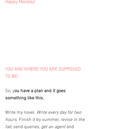
Happy Monday! 
YOU ARE WHERE YOU ARE SUPPOSED 
TO BE!
So, y
ou have a plan and it goes 
something like this. 
Write my novel. 
Write every day for two 
hours
. Finish it by summer,
 revise in the 
fall
, send queries,
 get an agent
 and 