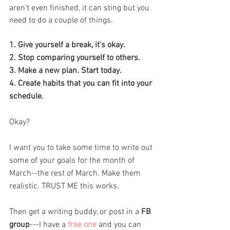
aren't even finished, it can sting but you 
need to do a couple of things. 
1. Give yourself a break, it's okay.
2. Stop comparing yourself to others.
3. Make a new plan. Start today.
4. Create habits that you can fit into your 
schedule. 
Okay? 
I want you to take some time to write out 
some of your goals for the month of 
March--the rest of March. Make them 
realistic. TRUST ME this works. 
Then get a writing buddy, or post in a
 FB 
group
---I have a
 free one
 and you can 