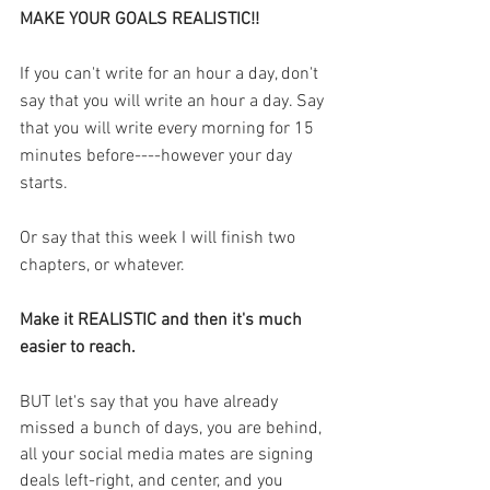
MAKE YOUR GOALS REALISTIC!! 
If you can't write for an hour a day, don't 
say that you will write an hour a day. Say 
that you will write every morning for 15 
minutes before----however your day 
starts. 
Or say that this week I will finish two 
chapters, or whatever. 
Make it REALISTIC and then it's much 
easier to reach. 
BUT let's say that you have already 
missed a bunch of days, you are behind, 
all your social media mates are signing 
deals left-right, and center, and you 