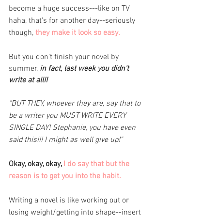
become a huge success---like on TV 
haha, that's for another day--seriously 
though, 
they make it look so easy. 
But you don't finish your novel by 
summer, 
in fact, last week you didn't 
write at all!! 
"BUT THEY, whoever they are, say that to 
be a writer you MUST WRITE EVERY 
SINGLE DAY! Stephanie, you have even 
said this!!! I might as well give up!"
Okay, okay, okay, 
I do say that but the 
reason is to get you into the habit. 
Writing a novel is like working out or 
losing weight/getting into shape--insert 