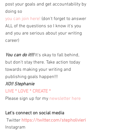
post your goals and get accountability by 
doing so
you can join here!
(don't forget to answer 
ALL of the questions so I know it's you 
and you are serious about your writing 
career) 
You can do it!!!
 It's okay to fall behind, 
but don't stay there. Take action today 
towards making your writing and 
publishing goals happen!!! 
XO!! Stephanie 
LIVE * LOVE * CREATE *
Please sign up for my 
newsletter here
Let's connect on social media 
 Twitter 
https://twitter.com/stepholivieri
Instagram 