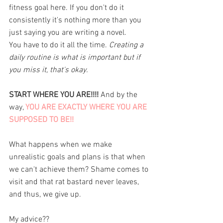
fitness goal here. If you don't do it 
consistently it's nothing more than you 
just saying you are writing a novel. 
You have to do it all the time. 
Creating a 
daily routine is what is important but if 
you miss it, that's okay. 
START WHERE YOU ARE!!!!
 And by the 
way, 
YOU ARE EXACTLY WHERE YOU ARE 
SUPPOSED TO BE!!
What happens when we make 
unrealistic goals and plans is that when 
we can't achieve them? Shame comes to 
visit and that rat bastard never leaves, 
and thus, we give up. 
My advice?? 