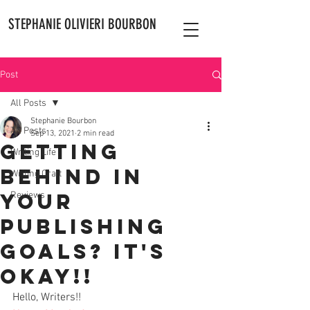
STEPHANIE OLIVIERI BOURBON
Post
All Posts
Stephanie Bourbon
All Posts
Sep 13, 2021
2 min read
Getting
Writing Life
Behind in
Writing Craft
Your
Reviews
Publishing
Goals? It's
Okay!!
Hello, Writers!! 