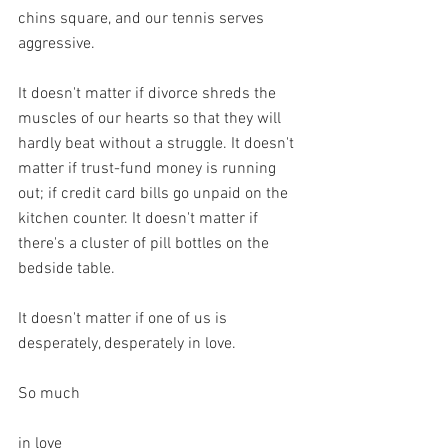
chins square, and our tennis serves 
aggressive.
It doesn't matter if divorce shreds the 
muscles of our hearts so that they will 
hardly beat without a struggle. It doesn't 
matter if trust-fund money is running 
out; if credit card bills go unpaid on the 
kitchen counter. It doesn't matter if 
there's a cluster of pill bottles on the 
bedside table.
It doesn't matter if one of us is 
desperately, desperately in love.
So much
in love