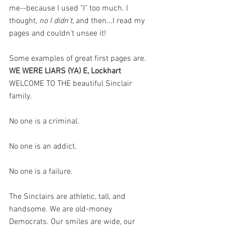
me--because I used "I" too much. I 
thought, 
no I didn't
, and then...I read my 
pages and couldn't unsee it! 
Some examples of great first pages are. 
WE WERE LIARS (YA) E, Lockhart 
WELCOME TO THE beautiful Sinclair 
family.
No one is a criminal.
No one is an addict.
No one is a failure.
The Sinclairs are athletic, tall, and 
handsome. We are old-money 
Democrats. Our smiles are wide, our 