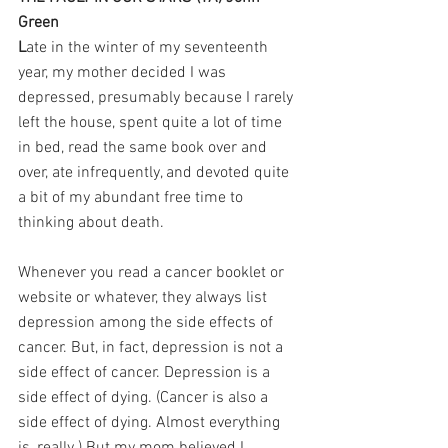
Green
L
ate in the winter of my seventeenth 
year, my mother decided I was 
depressed, presumably because I rarely 
left the house, spent quite a lot of time 
in bed, read the same book over and 
over, ate infrequently, and devoted quite 
a bit of my abundant free time to 
thinking about death.
Whenever you read a cancer booklet or 
website or whatever, they always list 
depression among the side effects of 
cancer. But, in fact, depression is not a 
side effect of cancer. Depression is a 
side effect of dying. (Cancer is also a 
side effect of dying. Almost everything 