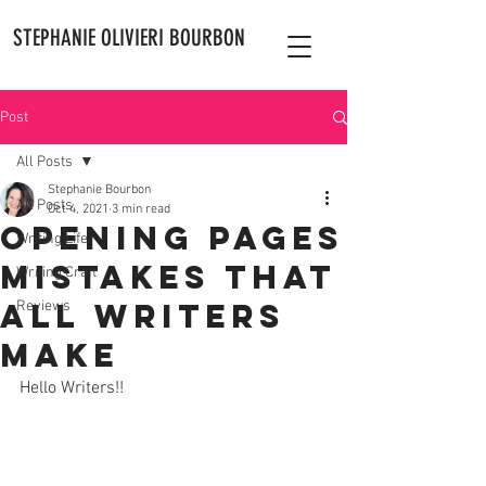
STEPHANIE OLIVIERI BOURBON
Post
All Posts
Stephanie Bourbon
All Posts
Oct 4, 2021
3 min read
Opening Pages
Writing Life
Mistakes That
Writing Craft
All Writers
Reviews
Make
Hello Writers!! 