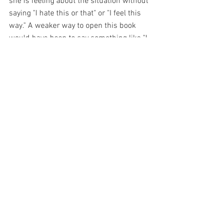
she is feeling about the situation without 
saying "I hate this or that" or "I feel this 
way." A weaker way to open this book 
would have been to say something like "I 
hate winter and I hate having cancer, it 
sucks. I really don't like that my mom 
thinks that I'm depressed." or something 
like that. 
The authors of both of these books really 
stand out for amazing first-person 
openers! 
If you haven't read them, I strongly 
suggest that you do! 
Happy writing!! 
JOIN THE FEMALE WRITERS SOCIETY 
FREE FB GROUP HERE