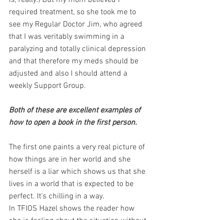
is, really.) But my mom believed I 
required treatment, so she took me to 
see my Regular Doctor Jim, who agreed 
that I was veritably swimming in a 
paralyzing and totally clinical depression 
and that therefore my meds should be 
adjusted and also I should attend a 
weekly Support Group.
Both of these are excellent examples of 
how to open a book in the first person. 
The first one paints a very real picture of 
how things are in her world and she 
herself is a liar which shows us that she 
lives in a world that is expected to be 
perfect. It's chilling in a way. 
In TFIOS Hazel shows the reader how 