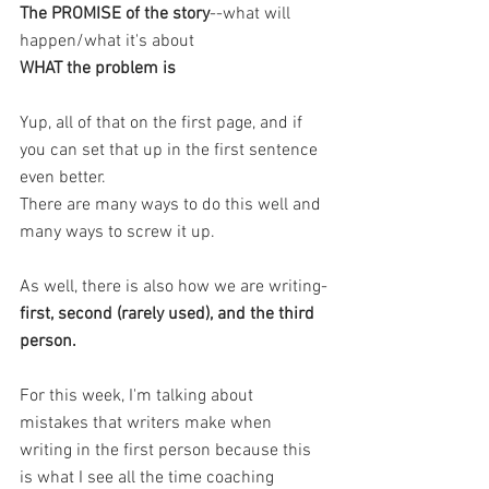
The PROMISE of the story
--what will 
happen/what it's about 
WHAT the problem is
Yup, all of that on the first page, and if 
you can set that up in the first sentence 
even better. 
There are many ways to do this well and 
many ways to screw it up. 
As well, there is also how we are writing-
first, second (rarely used), and the third 
person. 
For this week, I'm talking about 
mistakes that writers make when 
writing in the first person because this 
is what I see all the time coaching 