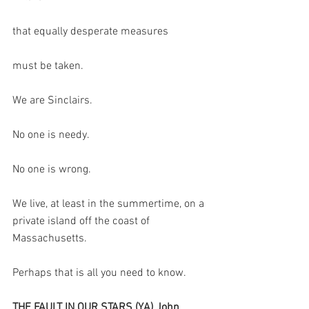
that equally desperate measures
must be taken.
We are Sinclairs.
No one is needy.
No one is wrong.
We live, at least in the summertime, on a 
private island off the coast of 
Massachusetts.
Perhaps that is all you need to know.
THE FAULT IN OUR STARS (YA) John 