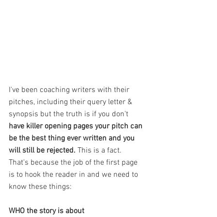
I've been coaching writers with their 
pitches, including their query letter & 
synopsis but the truth is if you don't 
have killer opening pages your pitch can 
be the best thing ever written and you 
will still be rejected. 
This is a fact. 
That's because the job of the first page 
is to hook the reader in and we need to 
know these things:
WHO the story is about