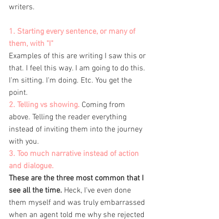
writers. 
1. Starting every sentence, or many of 
them, with "I" 
Examples of this are writing I saw this or 
that. I feel this way. I am going to do this. 
I'm sitting. I'm doing. Etc. You get the 
point. 
2. Telling vs showing.
 Coming from 
above. Telling the reader everything 
instead of inviting them into the journey 
with you. 
3. Too much narrative instead of action 
and dialogue. 
These are the three most common that I 
see all the time.
 Heck, I've even done 
them myself and was truly embarrassed 
when an agent told me why she rejected 